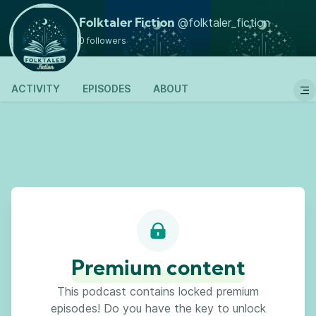
Go back
@folktaler_fiction
Folktaler Fiction
0 followers
ACTIVITY
EPISODES
ABOUT
Premium content
This podcast contains locked premium
episodes! Do you have the key to unlock