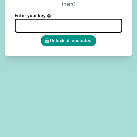
them?
Enter your key
Unlock all episodes!