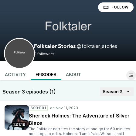
FOLLOW
@folktaler_stories
Folktaler Stories
0 followers
ACTIVITY
EPISODES
ABOUT
Season 3 episodes (1)
Season 3
S03:E01
Sherlock Holmes: The Adventure of Silver
Blaze
1:01:19
The Folktaler narrates the story at one go for 60 minutes
non stop, no edits. Holmes: "I am afraid, Watson, that I